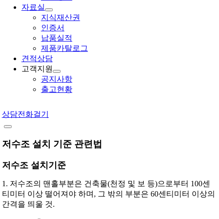
자료실
지식재산권
인증서
납품실적
제품카탈로그
견적상담
고객지원
공지사항
출고현황
상담전화걸기
저수조 설치 기준 관련법
저수조 설치기준
1. 저수조의 맨홀부분은 건축물(천정 및 보 등)으로부터 100센
티미터 이상 떨어져야 하며, 그 밖의 부분은 60센티미터 이상의
간격을 띄울 것.