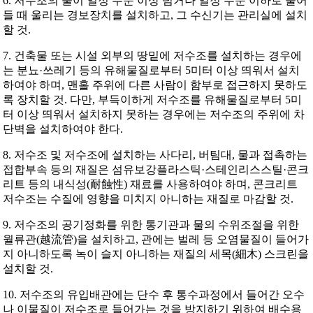
6. 저수조의 물이 일정 수준 이상 넘거나 일정 수준 이하로 줄어
들 때 울리는 경보장치를 설치하고, 그 수신기는 관리실에 설치
할 것.
7. 건축물 또는 시설 외부의 땅밑에 저수조를 설치하는 경우에
는 분뇨·쓰레기 등의 유해물질로부터 5미터 이상 띄워서 설치
하여야 하며, 맨홀 주위에 다른 사람이 함부로 접근하지 못하도
록 장치할 것. 다만, 부득이하게 저수조를 유해물질로부터 5미
터 이상 띄워서 설치하지 못하는 경우에는 저수조의 주위에 차
단벽을 설치하여야 한다.
8. 저수조 및 저수조에 설치하는 사다리, 버팀대, 물과 접촉하는
접합부속 등의 재질은 섬유보강플라스틱·스테인리스스틸·콘크
리트 등의 내식성(耐蝕性) 재료를 사용하여야 하며, 콘크리트
저수조는 수질에 영향을 미치지 아니하는 재질로 마감할 것.
9. 저수조의 공기정화를 위한 통기관과 물의 수위조절을 위한
월류관(越流管)을 설치하고, 관에는 벌레 등 오염물질이 들어가
지 아니하도록 녹이 슬지 아니하는 재질의 세목(細木) 스크린을
설치할 것.
10. 저수조의 유입배관에는 단수 후 통수과정에서 들어간 오수
나 이물질이 저수조로 들어가는 것을 방지하기 위하여 배수용