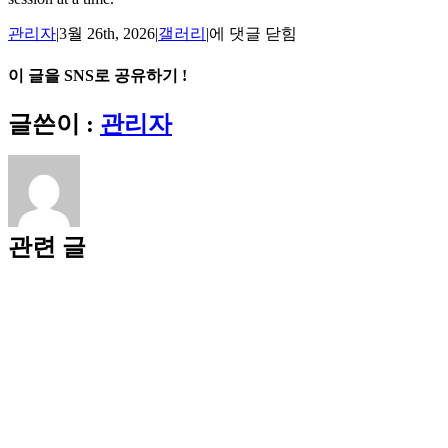
Night
관리자
|
3월 26th, 2026
|
갤러리
|
에 댓글 닫힘
at
the
이 글을 SNS로 공유하기 !
Virtual
Tables:
Facebook
X
Reddit
LinkedIn
Tumblr
Pinterest
Vk
이
글쓴이 :
관리자
A
메
Player-
Focused
일
Snapshot
of
Online
Casino
관련 글
Entertainment