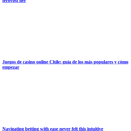
férovost her
Juegos de casino online Chile: guía de los más populares y cómo
empezar
Navigating betting with ease never felt this intuitive