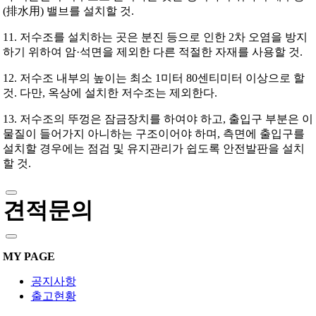
(排水用) 밸브를 설치할 것.
11. 저수조를 설치하는 곳은 분진 등으로 인한 2차 오염을 방지
하기 위하여 암·석면을 제외한 다른 적절한 자재를 사용할 것.
12. 저수조 내부의 높이는 최소 1미터 80센티미터 이상으로 할
것. 다만, 옥상에 설치한 저수조는 제외한다.
13. 저수조의 뚜껑은 잠금장치를 하여야 하고, 출입구 부분은 이
물질이 들어가지 아니하는 구조이어야 하며, 측면에 출입구를
설치할 경우에는 점검 및 유지관리가 쉽도록 안전발판을 설치
할 것.
견적문의
MY PAGE
공지사항
출고현황