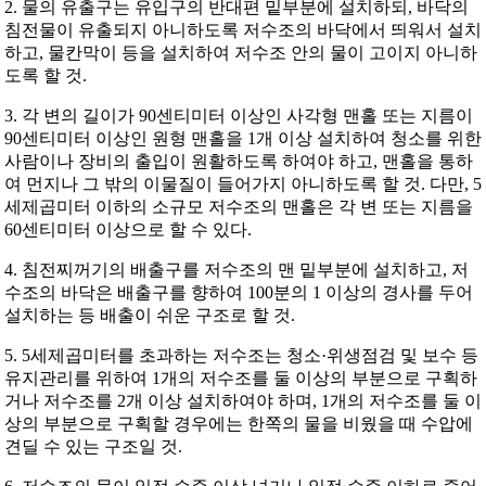
2. 물의 유출구는 유입구의 반대편 밑부분에 설치하되, 바닥의
침전물이 유출되지 아니하도록 저수조의 바닥에서 띄워서 설치
하고, 물칸막이 등을 설치하여 저수조 안의 물이 고이지 아니하
도록 할 것.
3. 각 변의 길이가 90센티미터 이상인 사각형 맨홀 또는 지름이
90센티미터 이상인 원형 맨홀을 1개 이상 설치하여 청소를 위한
사람이나 장비의 출입이 원활하도록 하여야 하고, 맨홀을 통하
여 먼지나 그 밖의 이물질이 들어가지 아니하도록 할 것. 다만, 5
세제곱미터 이하의 소규모 저수조의 맨홀은 각 변 또는 지름을
60센티미터 이상으로 할 수 있다.
4. 침전찌꺼기의 배출구를 저수조의 맨 밑부분에 설치하고, 저
수조의 바닥은 배출구를 향하여 100분의 1 이상의 경사를 두어
설치하는 등 배출이 쉬운 구조로 할 것.
5. 5세제곱미터를 초과하는 저수조는 청소·위생점검 및 보수 등
유지관리를 위하여 1개의 저수조를 둘 이상의 부분으로 구획하
거나 저수조를 2개 이상 설치하여야 하며, 1개의 저수조를 둘 이
상의 부분으로 구획할 경우에는 한쪽의 물을 비웠을 때 수압에
견딜 수 있는 구조일 것.