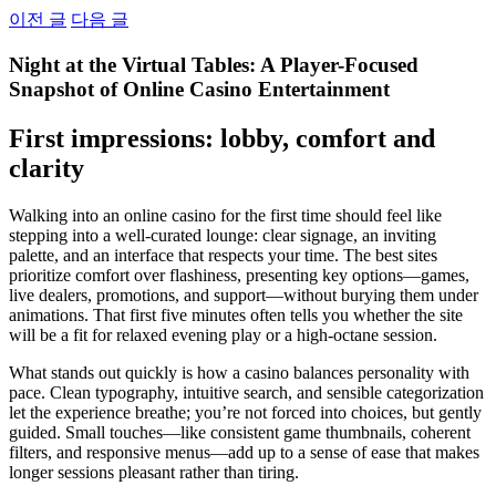
Skip
이전 글
다음 글
to
content
Night at the Virtual Tables: A Player-Focused
Snapshot of Online Casino Entertainment
First impressions: lobby, comfort and
clarity
Walking into an online casino for the first time should feel like
stepping into a well-curated lounge: clear signage, an inviting
palette, and an interface that respects your time. The best sites
prioritize comfort over flashiness, presenting key options—games,
live dealers, promotions, and support—without burying them under
animations. That first five minutes often tells you whether the site
will be a fit for relaxed evening play or a high-octane session.
What stands out quickly is how a casino balances personality with
pace. Clean typography, intuitive search, and sensible categorization
let the experience breathe; you’re not forced into choices, but gently
guided. Small touches—like consistent game thumbnails, coherent
filters, and responsive menus—add up to a sense of ease that makes
longer sessions pleasant rather than tiring.