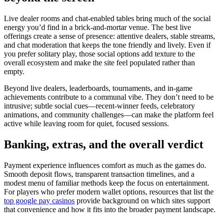
Live dealer rooms and chat-enabled tables bring much of the social
energy you’d find in a brick-and-mortar venue. The best live
offerings create a sense of presence: attentive dealers, stable streams,
and chat moderation that keeps the tone friendly and lively. Even if
you prefer solitary play, those social options add texture to the
overall ecosystem and make the site feel populated rather than
empty.
Beyond live dealers, leaderboards, tournaments, and in-game
achievements contribute to a communal vibe. They don’t need to be
intrusive; subtle social cues—recent-winner feeds, celebratory
animations, and community challenges—can make the platform feel
active while leaving room for quiet, focused sessions.
Banking, extras, and the overall verdict
Payment experience influences comfort as much as the games do.
Smooth deposit flows, transparent transaction timelines, and a
modest menu of familiar methods keep the focus on entertainment.
For players who prefer modern wallet options, resources that list the
top google pay casinos
provide background on which sites support
that convenience and how it fits into the broader payment landscape.