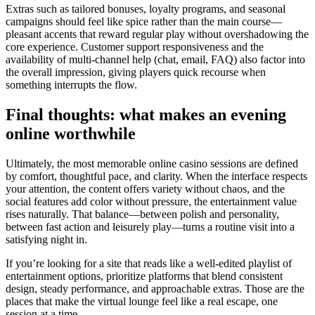
Extras such as tailored bonuses, loyalty programs, and seasonal
campaigns should feel like spice rather than the main course—
pleasant accents that reward regular play without overshadowing the
core experience. Customer support responsiveness and the
availability of multi-channel help (chat, email, FAQ) also factor into
the overall impression, giving players quick recourse when
something interrupts the flow.
Final thoughts: what makes an evening
online worthwhile
Ultimately, the most memorable online casino sessions are defined
by comfort, thoughtful pace, and clarity. When the interface respects
your attention, the content offers variety without chaos, and the
social features add color without pressure, the entertainment value
rises naturally. That balance—between polish and personality,
between fast action and leisurely play—turns a routine visit into a
satisfying night in.
If you’re looking for a site that reads like a well-edited playlist of
entertainment options, prioritize platforms that blend consistent
design, steady performance, and approachable extras. Those are the
places that make the virtual lounge feel like a real escape, one
session at a time.