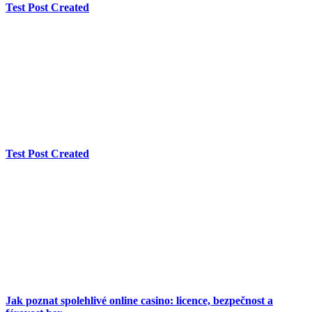
Test Post Created
Test Post Created
Jak poznat spolehlivé online casino: licence, bezpečnost a