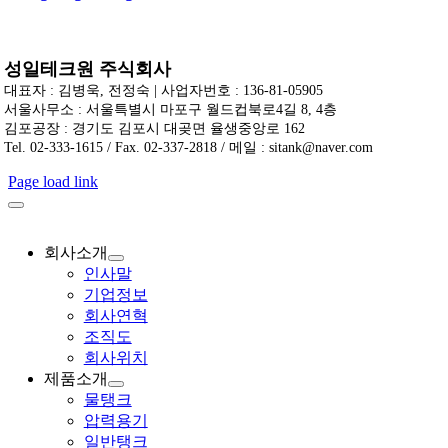
성일테크원 주식회사
대표자 : 김병욱, 전정숙 | 사업자번호 : 136-81-05905
서울사무소 : 서울특별시 마포구 월드컵북로4길 8, 4층
김포공장 : 경기도 김포시 대곶면 율생중앙로 162
Tel. 02-333-1615 / Fax. 02-337-2818 / 메일 : sitank@naver.com
Page load link
회사소개
인사말
기업정보
회사연혁
조직도
회사위치
제품소개
물탱크
압력용기
일반탱크