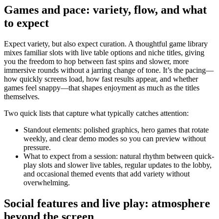
Games and pace: variety, flow, and what
to expect
Expect variety, but also expect curation. A thoughtful game library
mixes familiar slots with live table options and niche titles, giving
you the freedom to hop between fast spins and slower, more
immersive rounds without a jarring change of tone. It’s the pacing—
how quickly screens load, how fast results appear, and whether
games feel snappy—that shapes enjoyment as much as the titles
themselves.
Two quick lists that capture what typically catches attention:
Standout elements: polished graphics, hero games that rotate
weekly, and clear demo modes so you can preview without
pressure.
What to expect from a session: natural rhythm between quick-
play slots and slower live tables, regular updates to the lobby,
and occasional themed events that add variety without
overwhelming.
Social features and live play: atmosphere
beyond the screen