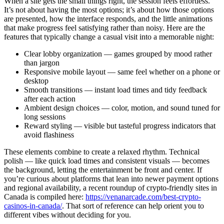
When a site gets the small things right, the session feels effortless.
It’s not about having the most options; it’s about how those options
are presented, how the interface responds, and the little animations
that make progress feel satisfying rather than noisy. Here are the
features that typically change a casual visit into a memorable night:
Clear lobby organization — games grouped by mood rather
than jargon
Responsive mobile layout — same feel whether on a phone or
desktop
Smooth transitions — instant load times and tidy feedback
after each action
Ambient design choices — color, motion, and sound tuned for
long sessions
Reward styling — visible but tasteful progress indicators that
avoid flashiness
These elements combine to create a relaxed rhythm. Technical
polish — like quick load times and consistent visuals — becomes
the background, letting the entertainment be front and center. If
you’re curious about platforms that lean into newer payment options
and regional availability, a recent roundup of crypto-friendly sites in
Canada is compiled here:
https://venanarcade.com/best-crypto-
casinos-in-canada/
. That sort of reference can help orient you to
different vibes without deciding for you.