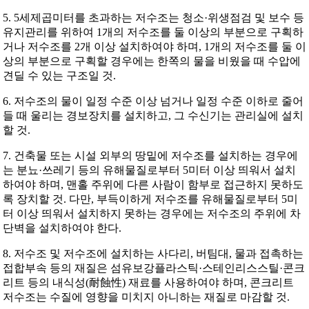
5. 5세제곱미터를 초과하는 저수조는 청소·위생점검 및 보수 등
유지관리를 위하여 1개의 저수조를 둘 이상의 부분으로 구획하
거나 저수조를 2개 이상 설치하여야 하며, 1개의 저수조를 둘 이
상의 부분으로 구획할 경우에는 한쪽의 물을 비웠을 때 수압에
견딜 수 있는 구조일 것.
6. 저수조의 물이 일정 수준 이상 넘거나 일정 수준 이하로 줄어
들 때 울리는 경보장치를 설치하고, 그 수신기는 관리실에 설치
할 것.
7. 건축물 또는 시설 외부의 땅밑에 저수조를 설치하는 경우에
는 분뇨·쓰레기 등의 유해물질로부터 5미터 이상 띄워서 설치
하여야 하며, 맨홀 주위에 다른 사람이 함부로 접근하지 못하도
록 장치할 것. 다만, 부득이하게 저수조를 유해물질로부터 5미
터 이상 띄워서 설치하지 못하는 경우에는 저수조의 주위에 차
단벽을 설치하여야 한다.
8. 저수조 및 저수조에 설치하는 사다리, 버팀대, 물과 접촉하는
접합부속 등의 재질은 섬유보강플라스틱·스테인리스스틸·콘크
리트 등의 내식성(耐蝕性) 재료를 사용하여야 하며, 콘크리트
저수조는 수질에 영향을 미치지 아니하는 재질로 마감할 것.