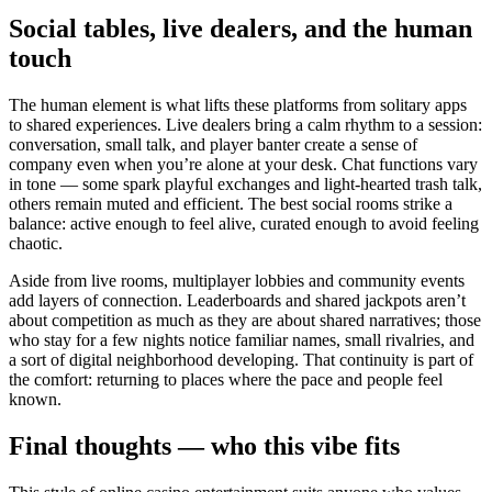
Social tables, live dealers, and the human
touch
The human element is what lifts these platforms from solitary apps
to shared experiences. Live dealers bring a calm rhythm to a session:
conversation, small talk, and player banter create a sense of
company even when you’re alone at your desk. Chat functions vary
in tone — some spark playful exchanges and light-hearted trash talk,
others remain muted and efficient. The best social rooms strike a
balance: active enough to feel alive, curated enough to avoid feeling
chaotic.
Aside from live rooms, multiplayer lobbies and community events
add layers of connection. Leaderboards and shared jackpots aren’t
about competition as much as they are about shared narratives; those
who stay for a few nights notice familiar names, small rivalries, and
a sort of digital neighborhood developing. That continuity is part of
the comfort: returning to places where the pace and people feel
known.
Final thoughts — who this vibe fits