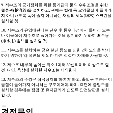
9. 저수조의 공기정화를 위한 통기관과 물의 수위조절을 위한
월류관(越流管)을 설치하고, 관에는 벌레 등 오염물질이 들어가
지 아니하도록 녹이 슬지 아니하는 재질의 세목(細木) 스크린을
설치할 것.
10. 저수조의 유입배관에는 단수 후 통수과정에서 들어간 오수
나 이물질이 저수조로 들어가는 것을 방지하기 위하여 배수용
(排水用) 밸브를 설치할 것.
11. 저수조를 설치하는 곳은 분진 등으로 인한 2차 오염을 방지
하기 위하여 암·석면을 제외한 다른 적절한 자재를 사용할 것.
12. 저수조 내부의 높이는 최소 1미터 80센티미터 이상으로 할
것. 다만, 옥상에 설치한 저수조는 제외한다.
13. 저수조의 뚜껑은 잠금장치를 하여야 하고, 출입구 부분은 이
물질이 들어가지 아니하는 구조이어야 하며, 측면에 출입구를
설치할 경우에는 점검 및 유지관리가 쉽도록 안전발판을 설치
할 것.
견적문의