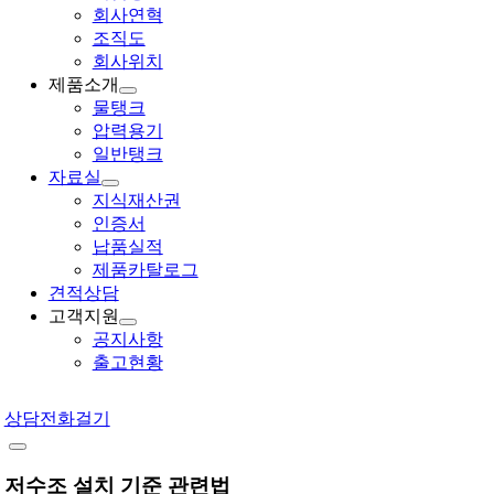
회사연혁
조직도
회사위치
제품소개
물탱크
압력용기
일반탱크
자료실
지식재산권
인증서
납품실적
제품카탈로그
견적상담
고객지원
공지사항
출고현황
상담전화걸기
저수조 설치 기준 관련법