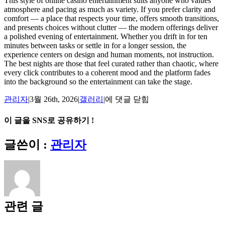
This style of online casino entertainment suits anyone who values
atmosphere and pacing as much as variety. If you prefer clarity and
comfort — a place that respects your time, offers smooth transitions,
and presents choices without clutter — the modern offerings deliver
a polished evening of entertainment. Whether you drift in for ten
minutes between tasks or settle in for a longer session, the
experience centers on design and human moments, not instruction.
The best nights are those that feel curated rather than chaotic, where
every click contributes to a coherent mood and the platform fades
into the background so the entertainment can take the stage.
Midnight
관리자
|
3월 26th, 2026
|
갤러리
|
에 댓글 닫힘
Chips
and
이 글을 SNS로 공유하기 !
Neon:
A
Facebook
X
Reddit
LinkedIn
Tumblr
Pinterest
Vk
이
글쓴이 :
관리자
Personal
메
Take
on
일
Online
Casino
Nights
관련 글