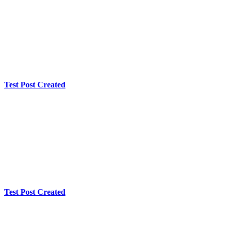
Test Post Created
Test Post Created