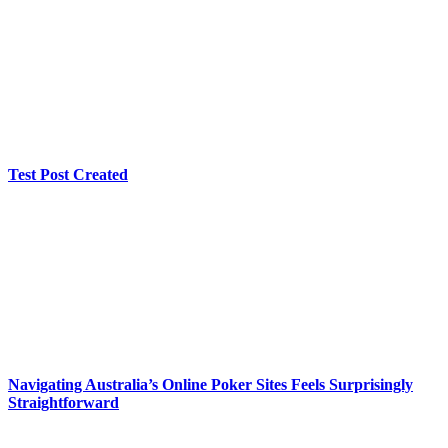
Test Post Created
Navigating Australia’s Online Poker Sites Feels Surprisingly
Straightforward