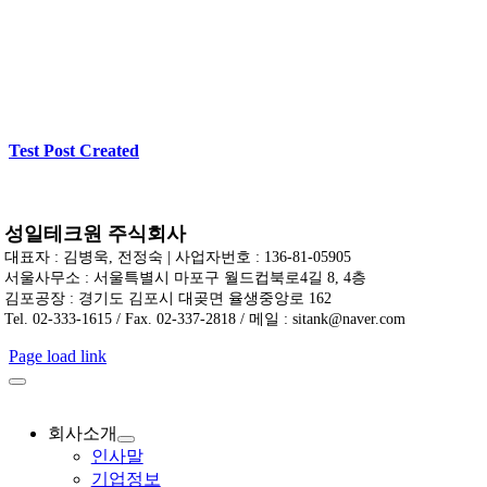
Test Post Created
성일테크원 주식회사
대표자 : 김병욱, 전정숙 | 사업자번호 : 136-81-05905
서울사무소 : 서울특별시 마포구 월드컵북로4길 8, 4층
김포공장 : 경기도 김포시 대곶면 율생중앙로 162
Tel. 02-333-1615 / Fax. 02-337-2818 / 메일 : sitank@naver.com
Page load link
회사소개
인사말
기업정보