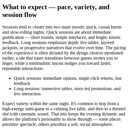
What to expect — pace, variety, and
session flow
Sessions tend to cluster into two main moods: quick, casual bursts
and slow-rolling nights. Quick sessions are about immediate
gratification — short rounds, simple interfaces, and bright, kinetic
feedback. Long sessions emphasize depth: live tables, layered
jackpots, or progressive narratives that evolve over time. The pacing
of the experience is often dictated by the design choices mentioned
earlier; a site that eases transitions between games invites you to
linger, while a minimalistic layout nudges you toward faster,
repeatable interactions.
Quick sessions: immediate options, single-click returns, fast
feedback
Long sessions: immersive tables, story-led promotions, and
live interaction
Expect variety within the same night. It’s common to hop from a
high-energy mini-game to a calming live table, and then to a themed
slot with cinematic sound. That mix keeps the evening dynamic and
allows the platform’s personality to show through — some places
prioritize spectacle, others prioritize a soft, social atmosphere.