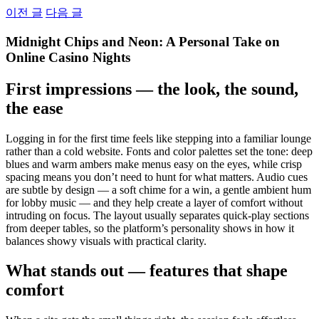
Skip
이전 글
다음 글
to
content
Midnight Chips and Neon: A Personal Take on
Online Casino Nights
First impressions — the look, the sound,
the ease
Logging in for the first time feels like stepping into a familiar lounge
rather than a cold website. Fonts and color palettes set the tone: deep
blues and warm ambers make menus easy on the eyes, while crisp
spacing means you don’t need to hunt for what matters. Audio cues
are subtle by design — a soft chime for a win, a gentle ambient hum
for lobby music — and they help create a layer of comfort without
intruding on focus. The layout usually separates quick-play sections
from deeper tables, so the platform’s personality shows in how it
balances showy visuals with practical clarity.
What stands out — features that shape
comfort