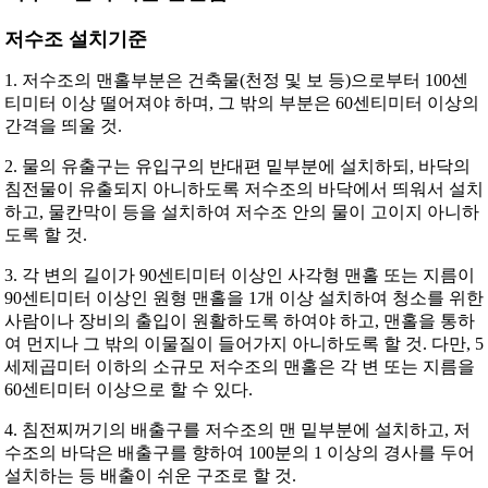
저수조 설치기준
1. 저수조의 맨홀부분은 건축물(천정 및 보 등)으로부터 100센
티미터 이상 떨어져야 하며, 그 밖의 부분은 60센티미터 이상의
간격을 띄울 것.
2. 물의 유출구는 유입구의 반대편 밑부분에 설치하되, 바닥의
침전물이 유출되지 아니하도록 저수조의 바닥에서 띄워서 설치
하고, 물칸막이 등을 설치하여 저수조 안의 물이 고이지 아니하
도록 할 것.
3. 각 변의 길이가 90센티미터 이상인 사각형 맨홀 또는 지름이
90센티미터 이상인 원형 맨홀을 1개 이상 설치하여 청소를 위한
사람이나 장비의 출입이 원활하도록 하여야 하고, 맨홀을 통하
여 먼지나 그 밖의 이물질이 들어가지 아니하도록 할 것. 다만, 5
세제곱미터 이하의 소규모 저수조의 맨홀은 각 변 또는 지름을
60센티미터 이상으로 할 수 있다.
4. 침전찌꺼기의 배출구를 저수조의 맨 밑부분에 설치하고, 저
수조의 바닥은 배출구를 향하여 100분의 1 이상의 경사를 두어
설치하는 등 배출이 쉬운 구조로 할 것.