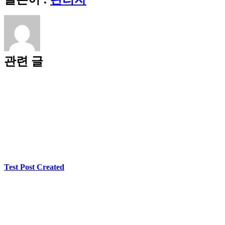
메
First
Glow
일
of
Online
Casino
Entertainment
관련 글
Test Post Created