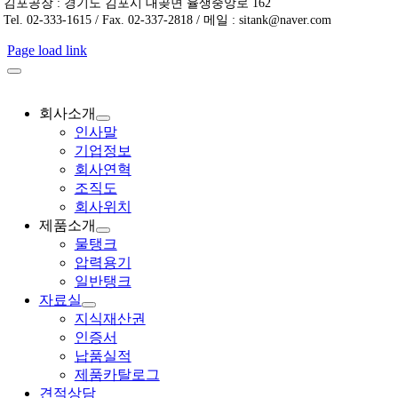
김포공장 : 경기도 김포시 대곶면 율생중앙로 162
Tel. 02-333-1615 / Fax. 02-337-2818 / 메일 : sitank@naver.com
Page load link
회사소개
인사말
기업정보
회사연혁
조직도
회사위치
제품소개
물탱크
압력용기
일반탱크
자료실
지식재산권
인증서
납품실적
제품카탈로그
견적상담