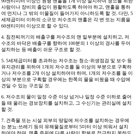
90센티미터 이상인 원형 맨홀을 1개 이상 설치하여 청소를 위한
사람이나 장비의 출입이 원활하도록 하여야 하고, 맨홀을 통하
여 먼지나 그 밖의 이물질이 들어가지 아니하도록 할 것. 다만, 5
세제곱미터 이하의 소규모 저수조의 맨홀은 각 변 또는 지름을
60센티미터 이상으로 할 수 있다.
4. 침전찌꺼기의 배출구를 저수조의 맨 밑부분에 설치하고, 저
수조의 바닥은 배출구를 향하여 100분의 1 이상의 경사를 두어
설치하는 등 배출이 쉬운 구조로 할 것.
5. 5세제곱미터를 초과하는 저수조는 청소·위생점검 및 보수 등
유지관리를 위하여 1개의 저수조를 둘 이상의 부분으로 구획하
거나 저수조를 2개 이상 설치하여야 하며, 1개의 저수조를 둘 이
상의 부분으로 구획할 경우에는 한쪽의 물을 비웠을 때 수압에
견딜 수 있는 구조일 것.
6. 저수조의 물이 일정 수준 이상 넘거나 일정 수준 이하로 줄어
들 때 울리는 경보장치를 설치하고, 그 수신기는 관리실에 설치
할 것.
7. 건축물 또는 시설 외부의 땅밑에 저수조를 설치하는 경우에
는 분뇨·쓰레기 등의 유해물질로부터 5미터 이상 띄워서 설치
하여야 하며, 맨홀 주위에 다른 사람이 함부로 접근하지 못하도