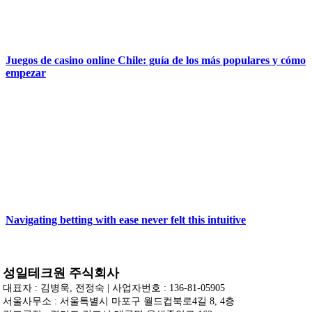
Juegos de casino online Chile: guía de los más populares y cómo
empezar
Navigating betting with ease never felt this intuitive
성일테크원 주식회사
대표자 : 김병욱, 전정숙 | 사업자번호 : 136-81-05905
서울사무소 : 서울특별시 마포구 월드컵북로4길 8, 4층