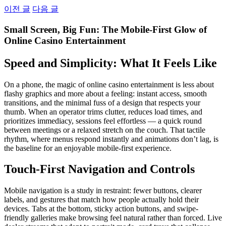
Skip
이전 글
다음 글
to
content
Small Screen, Big Fun: The Mobile-First Glow of
Online Casino Entertainment
Speed and Simplicity: What It Feels Like
On a phone, the magic of online casino entertainment is less about
flashy graphics and more about a feeling: instant access, smooth
transitions, and the minimal fuss of a design that respects your
thumb. When an operator trims clutter, reduces load times, and
prioritizes immediacy, sessions feel effortless — a quick round
between meetings or a relaxed stretch on the couch. That tactile
rhythm, where menus respond instantly and animations don’t lag, is
the baseline for an enjoyable mobile-first experience.
Touch-First Navigation and Controls
Mobile navigation is a study in restraint: fewer buttons, clearer
labels, and gestures that match how people actually hold their
devices. Tabs at the bottom, sticky action buttons, and swipe-
friendly galleries make browsing feel natural rather than forced. Live