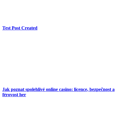
Test Post Created
Jak poznat spolehlivé online casino: licence, bezpečnost a
férovost her