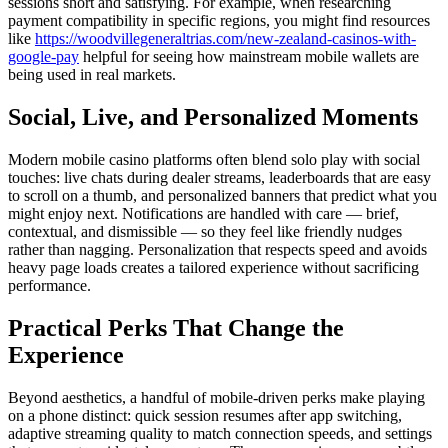
sessions short and satisfying. For example, when researching
payment compatibility in specific regions, you might find resources
like
https://woodvillegeneraltrias.com/new-zealand-casinos-with-
google-pay
helpful for seeing how mainstream mobile wallets are
being used in real markets.
Social, Live, and Personalized Moments
Modern mobile casino platforms often blend solo play with social
touches: live chats during dealer streams, leaderboards that are easy
to scroll on a thumb, and personalized banners that predict what you
might enjoy next. Notifications are handled with care — brief,
contextual, and dismissible — so they feel like friendly nudges
rather than nagging. Personalization that respects speed and avoids
heavy page loads creates a tailored experience without sacrificing
performance.
Practical Perks That Change the
Experience
Beyond aesthetics, a handful of mobile-driven perks make playing
on a phone distinct: quick session resumes after app switching,
adaptive streaming quality to match connection speeds, and settings