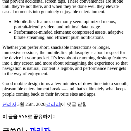
that prevent accidental screen taps. These conveniences are subtle
until they’re not there, and when they’re done well they elevate
casual moments into genuinely enjoyable entertainment.
Mobile-first features commonly seen: optimized menus,
portrait-friendly video, and minimal data usage.
Performance-minded elements: compressed assets, adaptive
bitrate streaming, and efficient push notifications.
Whether you prefer short, snackable interactions or longer,
immersive sessions, the mobile-first philosophy is about respect for
the device in your pocket. It’s less about cramming desktop features
into a tiny screen and more about reimagining the experience so that
navigation is natural, content is legible, and performance never gets
in the way of enjoyment.
Good mobile design turns a few minutes of downtime into a smooth,
pleasurable entertainment break — and that’s ultimately what keeps
people coming back to their favorite sites and apps.
Small
관리자
|
3월 25th, 2026
|
갤러리
|
에 댓글 닫힘
Screen,
Big
이 글을 SNS로 공유하기 !
Fun:
The
Facebook
X
Reddit
LinkedIn
Tumblr
Pinterest
Vk
이
글쓴이 :
관리자
Mobile-