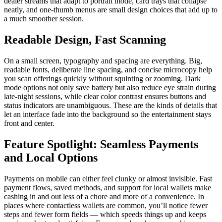
dealer streams that adapt to portrait mode, card trays that collapse
neatly, and one-thumb menus are small design choices that add up to
a much smoother session.
Readable Design, Fast Scanning
On a small screen, typography and spacing are everything. Big,
readable fonts, deliberate line spacing, and concise microcopy help
you scan offerings quickly without squinting or zooming. Dark
mode options not only save battery but also reduce eye strain during
late-night sessions, while clear color contrast ensures buttons and
status indicators are unambiguous. These are the kinds of details that
let an interface fade into the background so the entertainment stays
front and center.
Feature Spotlight: Seamless Payments
and Local Options
Payments on mobile can either feel clunky or almost invisible. Fast
payment flows, saved methods, and support for local wallets make
cashing in and out less of a chore and more of a convenience. In
places where contactless wallets are common, you’ll notice fewer
steps and fewer form fields — which speeds things up and keeps