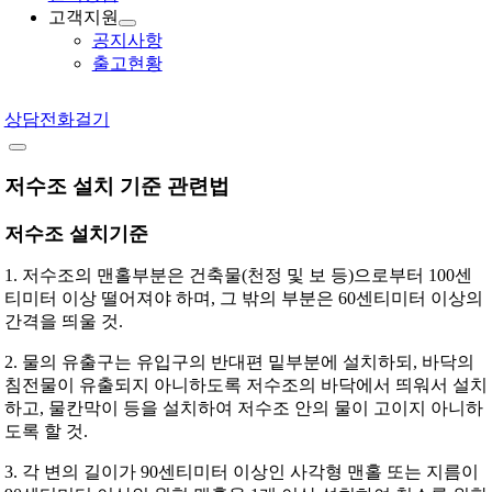
고객지원
공지사항
출고현황
상담전화걸기
저수조 설치 기준 관련법
저수조 설치기준
1. 저수조의 맨홀부분은 건축물(천정 및 보 등)으로부터 100센
티미터 이상 떨어져야 하며, 그 밖의 부분은 60센티미터 이상의
간격을 띄울 것.
2. 물의 유출구는 유입구의 반대편 밑부분에 설치하되, 바닥의
침전물이 유출되지 아니하도록 저수조의 바닥에서 띄워서 설치
하고, 물칸막이 등을 설치하여 저수조 안의 물이 고이지 아니하
도록 할 것.
3. 각 변의 길이가 90센티미터 이상인 사각형 맨홀 또는 지름이