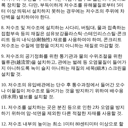
록 장치할 것. 다만, 부득이하게 저수조를 유해물질로부터 5미
터 이상 띄워서 설치하지 못하는 경우에는 저수조의 주위에 차
단벽을 설치하여야 한다.
8. 저수조 및 저수조에 설치하는 사다리, 버팀대, 물과 접촉하는
접합부속 등의 재질은 섬유보강플라스틱·스테인리스스틸·콘크
리트 등의 내식성(耐蝕性) 재료를 사용하여야 하며, 콘크리트
저수조는 수질에 영향을 미치지 아니하는 재질로 마감할 것.
9. 저수조의 공기정화를 위한 통기관과 물의 수위조절을 위한
월류관(越流管)을 설치하고, 관에는 벌레 등 오염물질이 들어가
지 아니하도록 녹이 슬지 아니하는 재질의 세목(細木) 스크린을
설치할 것.
10. 저수조의 유입배관에는 단수 후 통수과정에서 들어간 오수
나 이물질이 저수조로 들어가는 것을 방지하기 위하여 배수용
(排水用) 밸브를 설치할 것.
11. 저수조를 설치하는 곳은 분진 등으로 인한 2차 오염을 방지
하기 위하여 암·석면을 제외한 다른 적절한 자재를 사용할 것.
12. 저수조 내부의 높이는 최소 1미터 80센티미터 이상으로 할