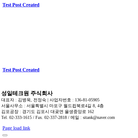
Test Post Created
Test Post Created
성일테크원 주식회사
대표자 : 김병욱, 전정숙 | 사업자번호 : 136-81-05905
서울사무소 : 서울특별시 마포구 월드컵북로4길 8, 4층
김포공장 : 경기도 김포시 대곶면 율생중앙로 162
Tel. 02-333-1615 / Fax. 02-337-2818 / 메일 : sitank@naver.com
Page load link