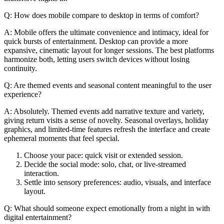
Q: How does mobile compare to desktop in terms of comfort?
A: Mobile offers the ultimate convenience and intimacy, ideal for
quick bursts of entertainment. Desktop can provide a more
expansive, cinematic layout for longer sessions. The best platforms
harmonize both, letting users switch devices without losing
continuity.
Q: Are themed events and seasonal content meaningful to the user
experience?
A: Absolutely. Themed events add narrative texture and variety,
giving return visits a sense of novelty. Seasonal overlays, holiday
graphics, and limited-time features refresh the interface and create
ephemeral moments that feel special.
Choose your pace: quick visit or extended session.
Decide the social mode: solo, chat, or live-streamed
interaction.
Settle into sensory preferences: audio, visuals, and interface
layout.
Q: What should someone expect emotionally from a night in with
digital entertainment?