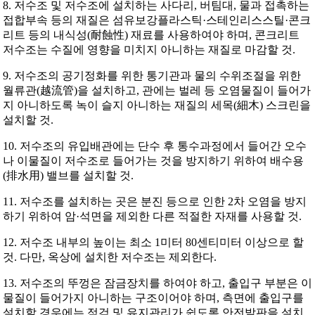
8. 저수조 및 저수조에 설치하는 사다리, 버팀대, 물과 접촉하는
접합부속 등의 재질은 섬유보강플라스틱·스테인리스스틸·콘크
리트 등의 내식성(耐蝕性) 재료를 사용하여야 하며, 콘크리트
저수조는 수질에 영향을 미치지 아니하는 재질로 마감할 것.
9. 저수조의 공기정화를 위한 통기관과 물의 수위조절을 위한
월류관(越流管)을 설치하고, 관에는 벌레 등 오염물질이 들어가
지 아니하도록 녹이 슬지 아니하는 재질의 세목(細木) 스크린을
설치할 것.
10. 저수조의 유입배관에는 단수 후 통수과정에서 들어간 오수
나 이물질이 저수조로 들어가는 것을 방지하기 위하여 배수용
(排水用) 밸브를 설치할 것.
11. 저수조를 설치하는 곳은 분진 등으로 인한 2차 오염을 방지
하기 위하여 암·석면을 제외한 다른 적절한 자재를 사용할 것.
12. 저수조 내부의 높이는 최소 1미터 80센티미터 이상으로 할
것. 다만, 옥상에 설치한 저수조는 제외한다.
13. 저수조의 뚜껑은 잠금장치를 하여야 하고, 출입구 부분은 이
물질이 들어가지 아니하는 구조이어야 하며, 측면에 출입구를
설치할 경우에는 점검 및 유지관리가 쉽도록 안전발판을 설치