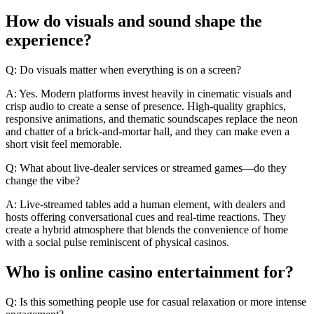
How do visuals and sound shape the
experience?
Q: Do visuals matter when everything is on a screen?
A: Yes. Modern platforms invest heavily in cinematic visuals and
crisp audio to create a sense of presence. High-quality graphics,
responsive animations, and thematic soundscapes replace the neon
and chatter of a brick-and-mortar hall, and they can make even a
short visit feel memorable.
Q: What about live-dealer services or streamed games—do they
change the vibe?
A: Live-streamed tables add a human element, with dealers and
hosts offering conversational cues and real-time reactions. They
create a hybrid atmosphere that blends the convenience of home
with a social pulse reminiscent of physical casinos.
Who is online casino entertainment for?
Q: Is this something people use for casual relaxation or more intense