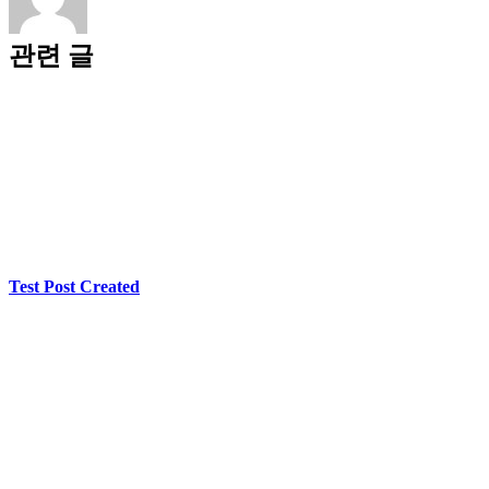
관련 글
Test Post Created