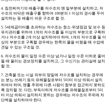
4. 침전찌꺼기의 배출구를 저수조의 맨 밑부분에 설치하고, 저
수조의 바닥은 배출구를 향하여 100분의 1 이상의 경사를 두어
설치하는 등 배출이 쉬운 구조로 할 것.
5. 5세제곱미터를 초과하는 저수조는 청소·위생점검 및 보수 등
유지관리를 위하여 1개의 저수조를 둘 이상의 부분으로 구획하
거나 저수조를 2개 이상 설치하여야 하며, 1개의 저수조를 둘 이
상의 부분으로 구획할 경우에는 한쪽의 물을 비웠을 때 수압에
견딜 수 있는 구조일 것.
6. 저수조의 물이 일정 수준 이상 넘거나 일정 수준 이하로 줄어
들 때 울리는 경보장치를 설치하고, 그 수신기는 관리실에 설치
할 것.
7. 건축물 또는 시설 외부의 땅밑에 저수조를 설치하는 경우에
는 분뇨·쓰레기 등의 유해물질로부터 5미터 이상 띄워서 설치
하여야 하며, 맨홀 주위에 다른 사람이 함부로 접근하지 못하도
록 장치할 것. 다만, 부득이하게 저수조를 유해물질로부터 5미
터 이상 띄워서 설치하지 못하는 경우에는 저수조의 주위에 차
단벽을 설치하여야 한다.