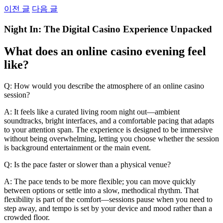
Skip
이전 글
다음 글
to
content
Night In: The Digital Casino Experience Unpacked
What does an online casino evening feel
like?
Q: How would you describe the atmosphere of an online casino
session?
A: It feels like a curated living room night out—ambient
soundtracks, bright interfaces, and a comfortable pacing that adapts
to your attention span. The experience is designed to be immersive
without being overwhelming, letting you choose whether the session
is background entertainment or the main event.
Q: Is the pace faster or slower than a physical venue?
A: The pace tends to be more flexible; you can move quickly
between options or settle into a slow, methodical rhythm. That
flexibility is part of the comfort—sessions pause when you need to
step away, and tempo is set by your device and mood rather than a
crowded floor.