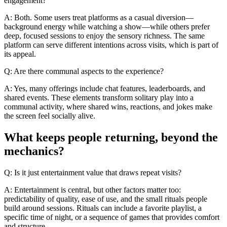
engagement?
A: Both. Some users treat platforms as a casual diversion—
background energy while watching a show—while others prefer
deep, focused sessions to enjoy the sensory richness. The same
platform can serve different intentions across visits, which is part of
its appeal.
Q: Are there communal aspects to the experience?
A: Yes, many offerings include chat features, leaderboards, and
shared events. These elements transform solitary play into a
communal activity, where shared wins, reactions, and jokes make
the screen feel socially alive.
What keeps people returning, beyond the
mechanics?
Q: Is it just entertainment value that draws repeat visits?
A: Entertainment is central, but other factors matter too:
predictability of quality, ease of use, and the small rituals people
build around sessions. Rituals can include a favorite playlist, a
specific time of night, or a sequence of games that provides comfort
and structure.