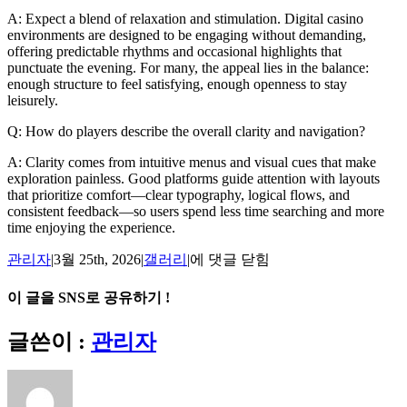
A: Expect a blend of relaxation and stimulation. Digital casino
environments are designed to be engaging without demanding,
offering predictable rhythms and occasional highlights that
punctuate the evening. For many, the appeal lies in the balance:
enough structure to feel satisfying, enough openness to stay
leisurely.
Q: How do players describe the overall clarity and navigation?
A: Clarity comes from intuitive menus and visual cues that make
exploration painless. Good platforms guide attention with layouts
that prioritize comfort—clear typography, logical flows, and
consistent feedback—so users spend less time searching and more
time enjoying the experience.
Night
관리자
|
3월 25th, 2026
|
갤러리
|
에 댓글 닫힘
In:
The
이 글을 SNS로 공유하기 !
Digital
Casino
Facebook
X
Reddit
LinkedIn
Tumblr
Pinterest
Vk
이
글쓴이 :
관리자
Experience
메
Unpacked
일