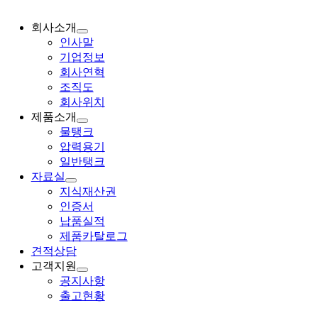
회사소개
인사말
기업정보
회사연혁
조직도
회사위치
제품소개
물탱크
압력용기
일반탱크
자료실
지식재산권
인증서
납품실적
제품카탈로그
견적상담
고객지원
공지사항
출고현황