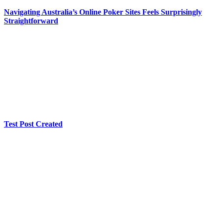
Navigating Australia’s Online Poker Sites Feels Surprisingly
Straightforward
Test Post Created