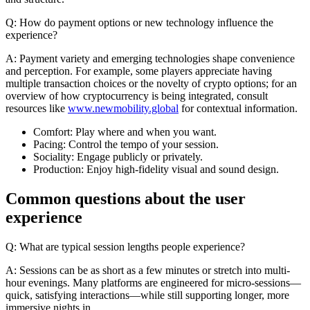
Q: How do payment options or new technology influence the
experience?
A: Payment variety and emerging technologies shape convenience
and perception. For example, some players appreciate having
multiple transaction choices or the novelty of crypto options; for an
overview of how cryptocurrency is being integrated, consult
resources like
www.newmobility.global
for contextual information.
Comfort: Play where and when you want.
Pacing: Control the tempo of your session.
Sociality: Engage publicly or privately.
Production: Enjoy high-fidelity visual and sound design.
Common questions about the user
experience
Q: What are typical session lengths people experience?
A: Sessions can be as short as a few minutes or stretch into multi-
hour evenings. Many platforms are engineered for micro-sessions—
quick, satisfying interactions—while still supporting longer, more
immersive nights in.