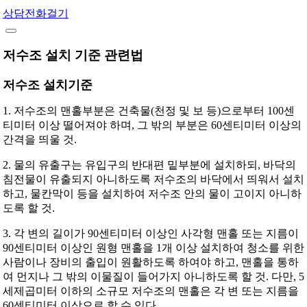
상담전화걸기
저수조 설치 기준 관련법
저수조 설치기준
1. 저수조의 맨홀부분은 건축물(천정 및 보 등)으로부터 100센
티미터 이상 떨어져야 하며, 그 밖의 부분은 60센티미터 이상의
간격을 띄울 것.
2. 물의 유출구는 유입구의 반대편 밑부분에 설치하되, 바닥의
침전물이 유출되지 아니하도록 저수조의 바닥에서 띄워서 설치
하고, 물칸막이 등을 설치하여 저수조 안의 물이 고이지 아니하
도록 할 것.
3. 각 변의 길이가 90센티미터 이상인 사각형 맨홀 또는 지름이
90센티미터 이상인 원형 맨홀을 1개 이상 설치하여 청소를 위한
사람이나 장비의 출입이 원활하도록 하여야 하고, 맨홀을 통하
여 먼지나 그 밖의 이물질이 들어가지 아니하도록 할 것. 다만, 5
세제곱미터 이하의 소규모 저수조의 맨홀은 각 변 또는 지름을
60센티미터 이상으로 할 수 있다.